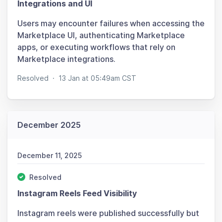
Integrations and UI
Users may encounter failures when accessing the
Marketplace UI, authenticating Marketplace
apps, or executing workflows that rely on
Marketplace integrations.
Resolved
·
13 Jan at 05:49am CST
December 2025
December 11, 2025
Resolved
Instagram Reels Feed Visibility
Instagram reels were published successfully but