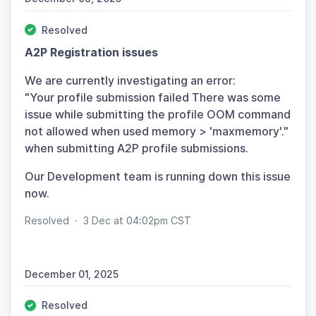
Resolved
A2P Registration issues
We are currently investigating an error:
"Your profile submission failed There was some
issue while submitting the profile OOM command
not allowed when used memory > 'maxmemory'."
when submitting A2P profile submissions.
Our Development team is running down this issue
now.
Resolved
·
3 Dec at 04:02pm CST
December 01, 2025
Resolved