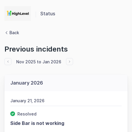
Status
Back
Previous incidents
Nov 2025 to Jan 2026
January 2026
January 21, 2026
Resolved
Side Bar is not working