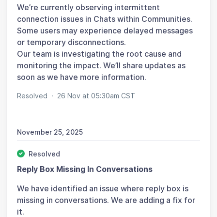
We’re currently observing intermittent
connection issues in Chats within Communities.
Some users may experience delayed messages
or temporary disconnections.
Our team is investigating the root cause and
monitoring the impact. We’ll share updates as
soon as we have more information.
Resolved
·
26 Nov at 05:30am CST
November 25, 2025
Resolved
Reply Box Missing In Conversations
We have identified an issue where reply box is
missing in conversations. We are adding a fix for
it.