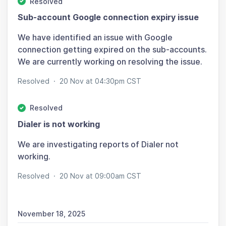
Resolved
Sub-account Google connection expiry issue
We have identified an issue with Google
connection getting expired on the sub-accounts.
We are currently working on resolving the issue.
Resolved
·
20 Nov at 04:30pm CST
Resolved
Dialer is not working
We are investigating reports of Dialer not
working.
Resolved
·
20 Nov at 09:00am CST
November 18, 2025