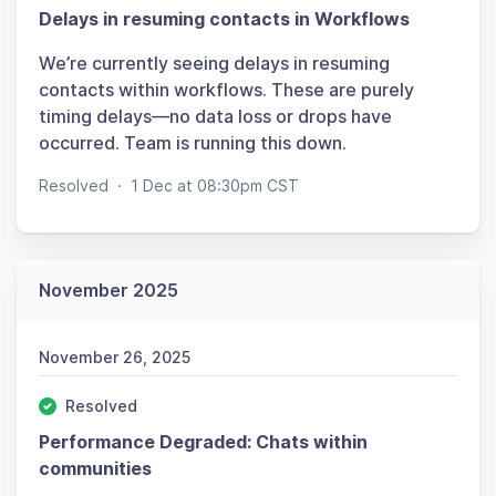
Delays in resuming contacts in Workflows
We’re currently seeing delays in resuming
contacts within workflows. These are purely
timing delays—no data loss or drops have
occurred. Team is running this down.
Resolved
·
1 Dec at 08:30pm CST
November 2025
November 26, 2025
Resolved
Performance Degraded: Chats within
communities