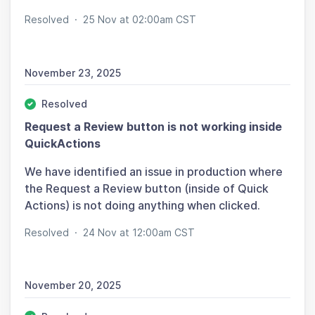
Resolved
·
25 Nov at 02:00am CST
November 23, 2025
Resolved
Request a Review button is not working inside
QuickActions
We have identified an issue in production where
the Request a Review button (inside of Quick
Actions) is not doing anything when clicked.
Resolved
·
24 Nov at 12:00am CST
November 20, 2025