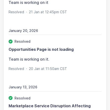
Team is working on it
Resolved
·
21 Jan at 12:45pm CST
January 20, 2026
Resolved
Opportunities Page is not loading
Team is working on it.
Resolved
·
20 Jan at 11:50am CST
January 13, 2026
Resolved
Marketplace Service Disruption Affecting