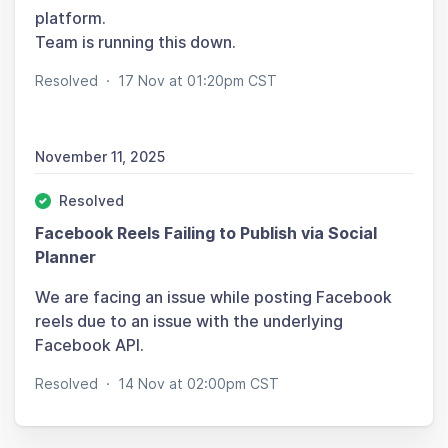
platform.
Team is running this down.
Resolved
·
17 Nov at 01:20pm CST
November 11, 2025
Resolved
Facebook Reels Failing to Publish via Social
Planner
We are facing an issue while posting Facebook
reels due to an issue with the underlying
Facebook API.
Resolved
·
14 Nov at 02:00pm CST