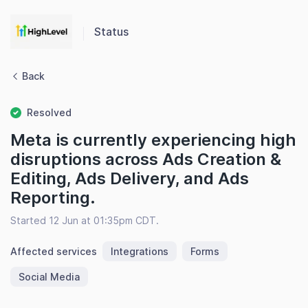
Status
Back
Resolved
Meta is currently experiencing high
disruptions across Ads Creation &
Editing, Ads Delivery, and Ads
Reporting.
Started 12 Jun at 01:35pm CDT.
Affected services
Integrations
Forms
Social Media