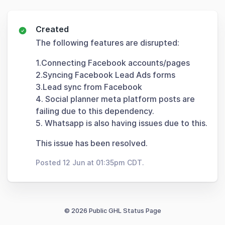
Created
The following features are disrupted:
1.Connecting Facebook accounts/pages
2.Syncing Facebook Lead Ads forms
3.Lead sync from Facebook
4. Social planner meta platform posts are
failing due to this dependency.
5. Whatsapp is also having issues due to this.
This issue has been resolved.
Posted 12 Jun at 01:35pm CDT.
© 2026 Public GHL Status Page