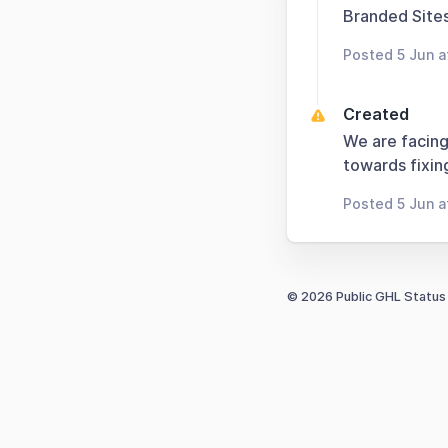
Branded Sites
Posted 5 Jun 
Created
We are facing
towards fixing
Posted 5 Jun 
© 2026 Public GHL Status