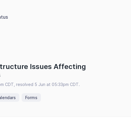
atus
tructure Issues Affecting
s
pm CDT, resolved 5 Jun at 05:33pm CDT.
alendars
Forms