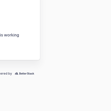
 is working
ered by