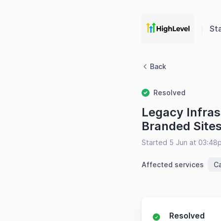
St
Back
Resolved
Legacy Infras
Branded Site
Started 5 Jun at 03:48
Affected services
C
Resolved