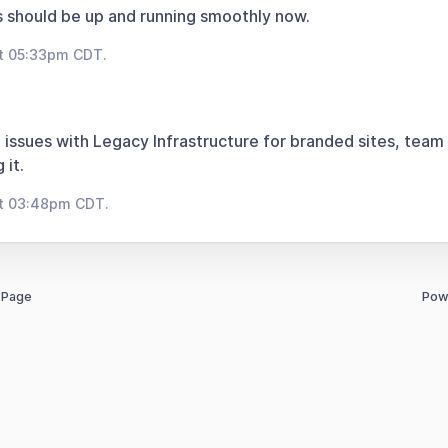
 should be up and running smoothly now.
at 05:33pm CDT.
 issues with Legacy Infrastructure for branded sites, team
 it.
at 03:48pm CDT.
 Page
Pow