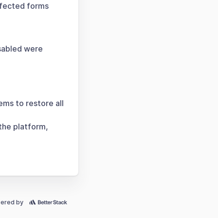
ffected forms
sabled were
ems to restore all
the platform,
ered by