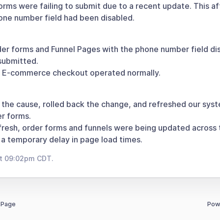
rms were failing to submit due to a recent update. This a
ne number field had been disabled.
er forms and Funnel Pages with the phone number field di
submitted.
: E-commerce checkout operated normally.
 the cause, rolled back the change, and refreshed our syst
r forms.
efresh, order forms and funnels were being updated across 
a temporary delay in page load times.
at 09:02pm CDT.
 Page
Pow