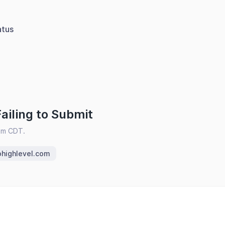
atus
ailing to Submit
pm CDT.
ohighlevel.com