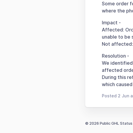
Some order fo
where the pho
Impact -
Affected: Ord
unable to be 
Not affected
Resolution -
We identified
affected orde
During this r
which caused 
Posted 2 Jun 
© 2026 Public GHL Status