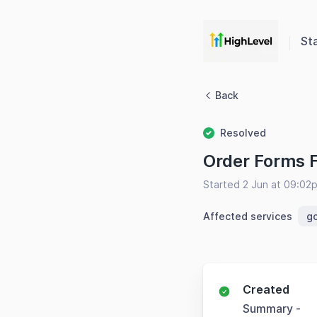
St
Back
Resolved
Order Forms F
Started 2 Jun at 09:02
Affected services
g
Created
Summary -