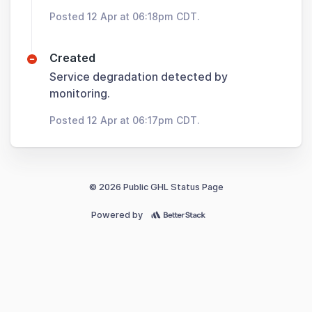
Posted 12 Apr at 06:18pm CDT.
Created
Service degradation detected by
monitoring.
Posted 12 Apr at 06:17pm CDT.
© 2026 Public GHL Status Page
Powered by