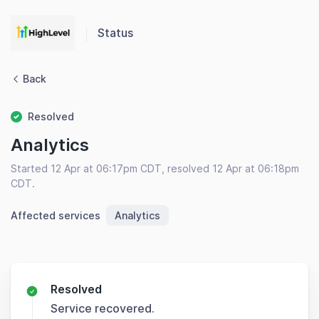
Status
Back
Resolved
Analytics
Started 12 Apr at 06:17pm CDT, resolved 12 Apr at 06:18pm
CDT.
Affected services
Analytics
Resolved
Service recovered.