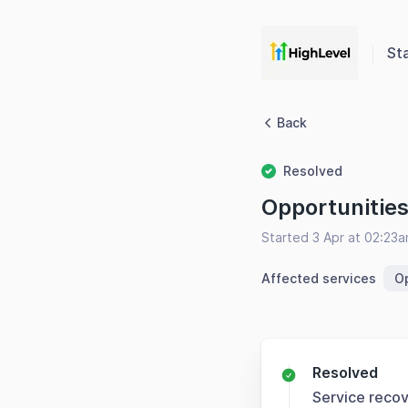
St
Back
Resolved
Opportunitie
Started 3 Apr at 02:23
Affected services
Op
Resolved
Service reco