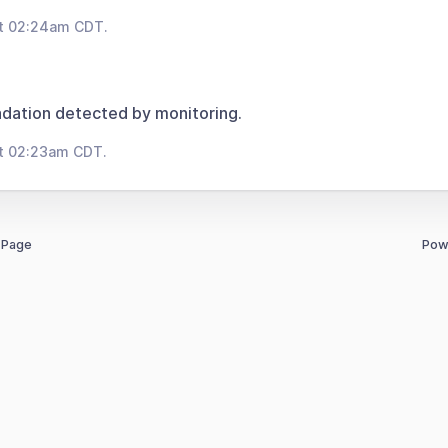
at 02:24am CDT.
dation detected by monitoring.
at 02:23am CDT.
 Page
Pow