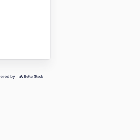
ered by