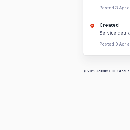
Posted 3 Apr 
Created
Service degra
Posted 3 Apr 
© 2026 Public GHL Status