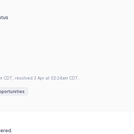
atus
s
am CDT, resolved 3 Apr at 02:24am CDT.
portunities
vered.