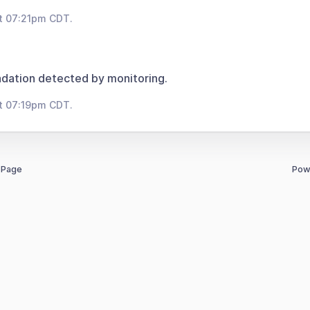
t 07:21pm CDT.
dation detected by monitoring.
t 07:19pm CDT.
 Page
Pow