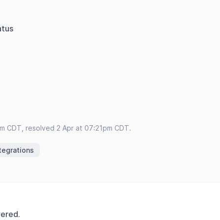
atus
pm CDT, resolved 2 Apr at 07:21pm CDT.
tegrations
vered.