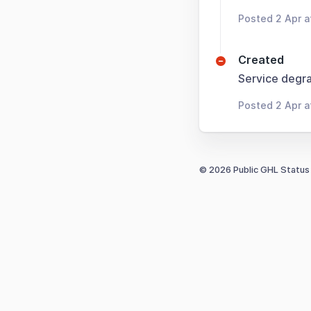
Posted 2 Apr a
Created
Service degra
Posted 2 Apr a
© 2026 Public GHL Status