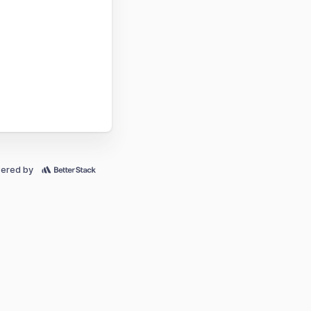
ered by