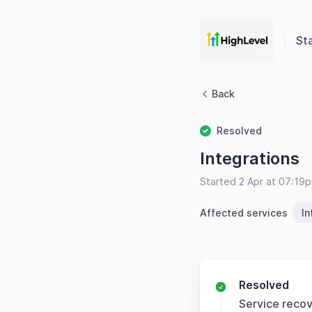
St
Back
Resolved
Integrations
Started 2 Apr at 07:19
Affected services
In
Resolved
Service reco