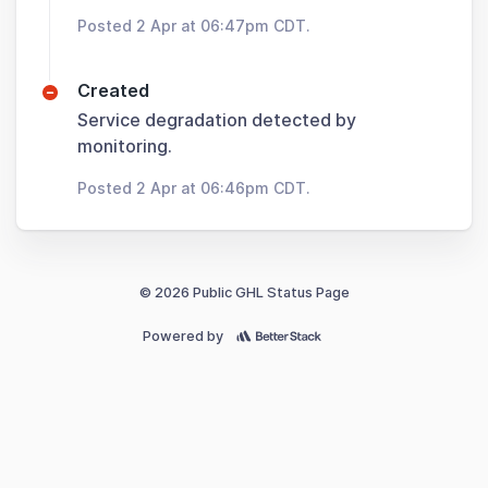
Posted 2 Apr at 06:47pm CDT.
Created
Service degradation detected by
monitoring.
Posted 2 Apr at 06:46pm CDT.
© 2026 Public GHL Status Page
Powered by