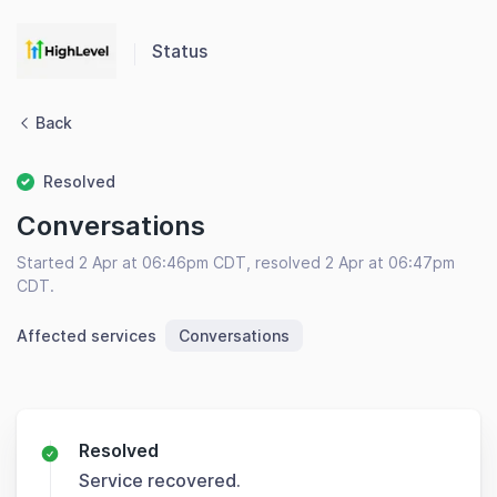
Status
Back
Resolved
Conversations
Started 2 Apr at 06:46pm CDT, resolved 2 Apr at 06:47pm
CDT.
Affected services
Conversations
Resolved
Service recovered.