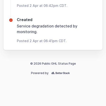
Posted 2 Apr at 06:42pm CDT.
Created
Service degradation detected by
monitoring.
Posted 2 Apr at 06:41pm CDT.
© 2026 Public GHL Status Page
Powered by