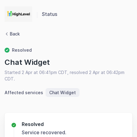
Status
Back
Resolved
Chat Widget
Started 2 Apr at 06:41pm CDT, resolved 2 Apr at 06:42pm
CDT.
Affected services
Chat Widget
Resolved
Service recovered.