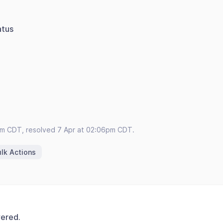
atus
pm CDT, resolved 7 Apr at 02:06pm CDT.
lk Actions
vered.