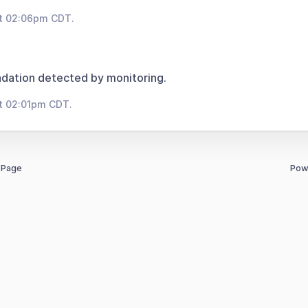
at 02:06pm CDT.
dation detected by monitoring.
t 02:01pm CDT.
 Page
Pow