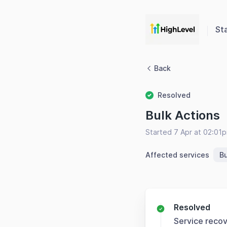
St
Back
Resolved
Bulk Actions
Started 7 Apr at 02:01
Affected services
Bu
Resolved
Service reco