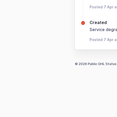
Posted 7 Apr 
Created
Service degra
Posted 7 Apr a
© 2026 Public GHL Status