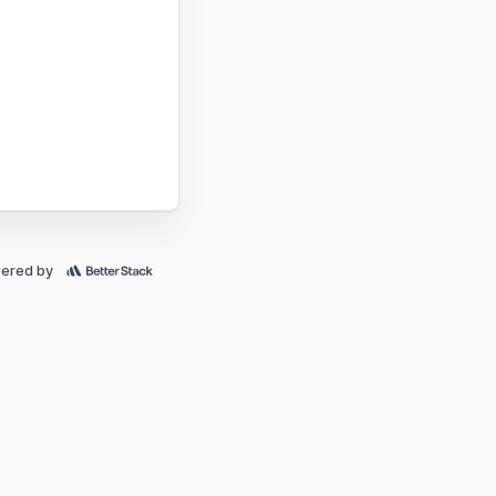
ered by