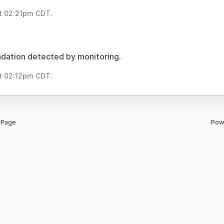
t 02:21pm CDT.
dation detected by monitoring.
t 02:12pm CDT.
 Page
Pow