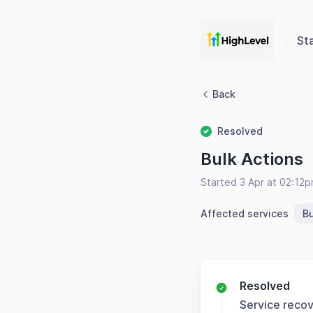
St
Back
Resolved
Bulk Actions
Started 3 Apr at 02:12
Affected services
Bu
Resolved
Service reco