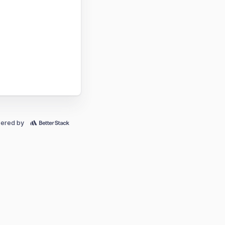
ered by