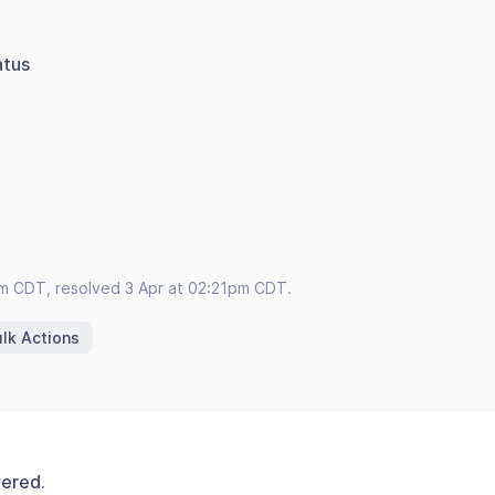
atus
pm CDT, resolved 3 Apr at 02:21pm CDT.
lk Actions
vered.