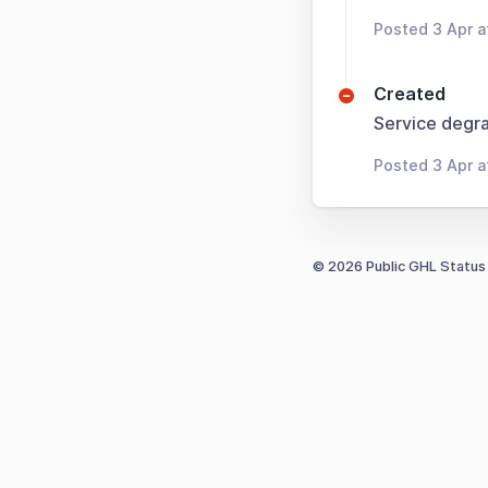
Posted 3 Apr a
Created
Service degra
Posted 3 Apr a
© 2026 Public GHL Status