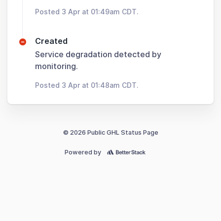
Posted 3 Apr at 01:49am CDT.
Created
Service degradation detected by
monitoring.
Posted 3 Apr at 01:48am CDT.
© 2026 Public GHL Status Page
Powered by