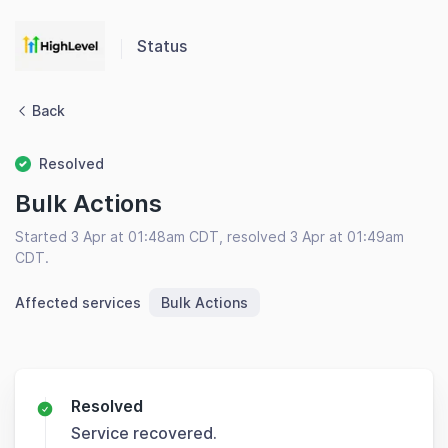
Status
Back
Resolved
Bulk Actions
Started 3 Apr at 01:48am CDT, resolved 3 Apr at 01:49am
CDT.
Affected services
Bulk Actions
Resolved
Service recovered.