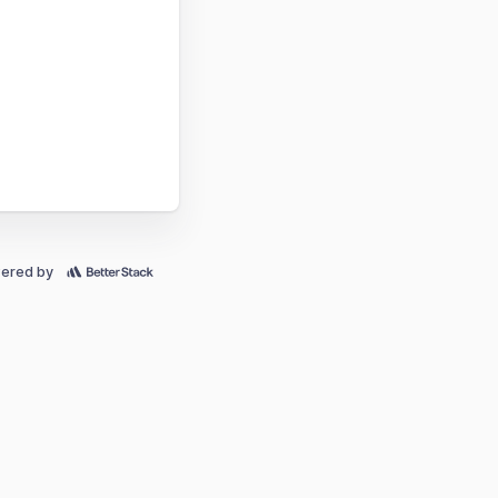
ered by