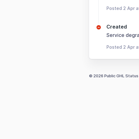
Posted 2 Apr 
Created
Service degra
Posted 2 Apr 
© 2026 Public GHL Status