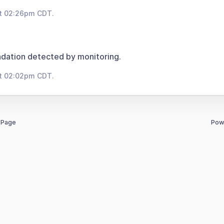
at 02:26pm CDT.
dation detected by monitoring.
at 02:02pm CDT.
 Page
Pow