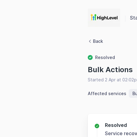
St
Back
Resolved
Bulk Actions
Started 2 Apr at 02:02
Affected services
Bu
Resolved
Service reco