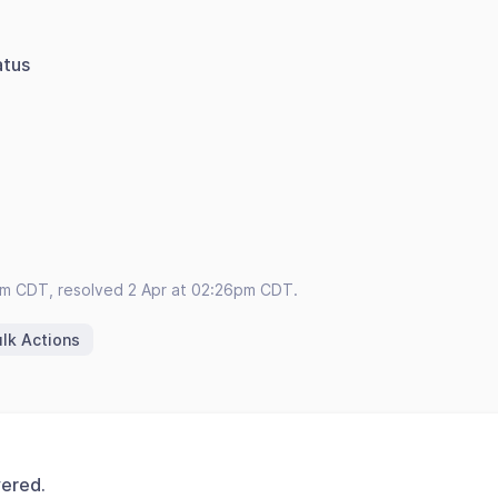
atus
pm CDT, resolved 2 Apr at 02:26pm CDT.
lk Actions
vered.