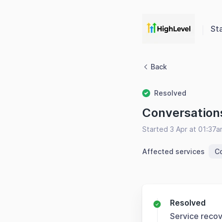
St
Back
Resolved
Conversation
Started 3 Apr at 01:37
Affected services
Co
Resolved
Service reco