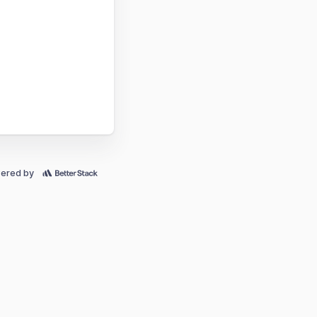
ered by