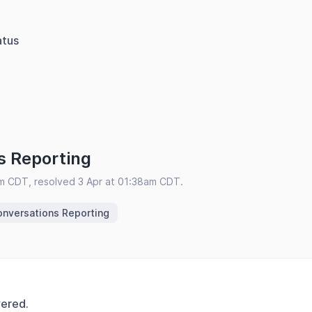
atus
s Reporting
am CDT, resolved 3 Apr at 01:38am CDT.
nversations Reporting
vered.