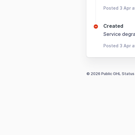
Posted 3 Apr a
Created
Service degra
Posted 3 Apr a
© 2026 Public GHL Status