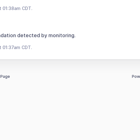
t 01:38am CDT.
dation detected by monitoring.
t 01:37am CDT.
 Page
Pow