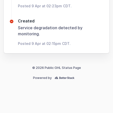
Posted 9 Apr at 02:23pm CDT.
Created
Service degradation detected by
monitoring.
Posted 9 Apr at 02:15pm CDT.
© 2026 Public GHL Status Page
Powered by