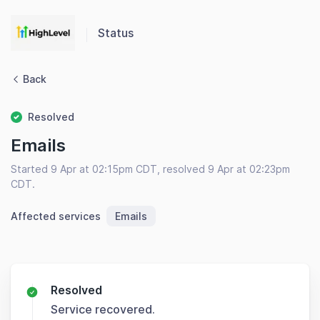
Status
Back
Resolved
Emails
Started 9 Apr at 02:15pm CDT, resolved 9 Apr at 02:23pm
CDT.
Affected services
Emails
Resolved
Service recovered.