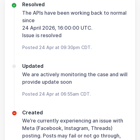
Resolved
The APIs have been working back to normal
since
24 April 2026, 16:00:00 UTC.
Issue is resolved
Posted 24 Apr at 09:30pm CDT.
Updated
We are actively monitoring the case and will
provide update soon
Posted 24 Apr at 06:55am CDT.
Created
We’re currently experiencing an issue with
Meta (Facebook, Instagram, Threads)
posting. Posts may fail or not go through,