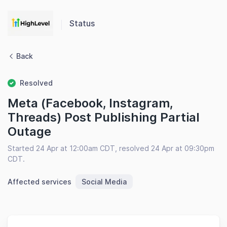
Status
Back
Resolved
Meta (Facebook, Instagram,
Threads) Post Publishing Partial
Outage
Started 24 Apr at 12:00am CDT, resolved 24 Apr at 09:30pm
CDT.
Affected services
Social Media