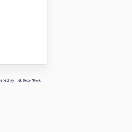
ered by