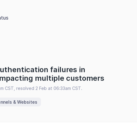
atus
uthentication failures in
impacting multiple customers
am CST, resolved 2 Feb at 06:33am CST.
unnels & Websites