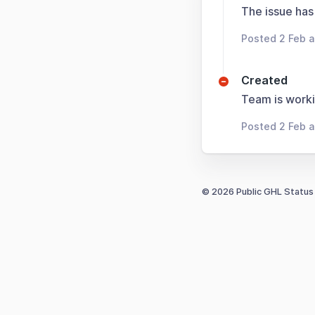
The issue has
Posted 2 Feb 
Created
Team is worki
Posted 2 Feb 
© 2026 Public GHL Status