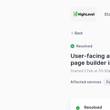
St
Back
Resolved
User-facing a
page builder 
Started 2 Feb at 05:30
Affected services
F
Resolved