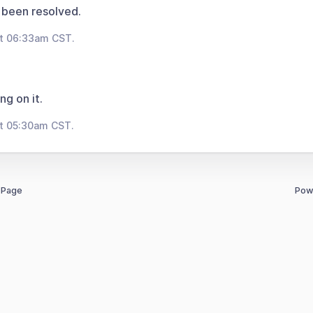
 been resolved.
at 06:33am CST.
ng on it.
at 05:30am CST.
 Page
Pow