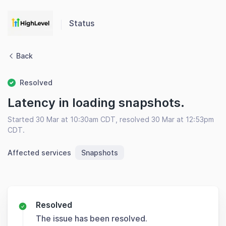
Status
Back
Resolved
Latency in loading snapshots.
Started 30 Mar at 10:30am CDT, resolved 30 Mar at 12:53pm
CDT.
Affected services
Snapshots
Resolved
The issue has been resolved.