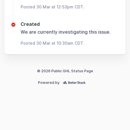
Posted 30 Mar at 12:53pm CDT.
Created
We are currently investigating this issue.
Posted 30 Mar at 10:30am CDT.
© 2026 Public GHL Status Page
Powered by