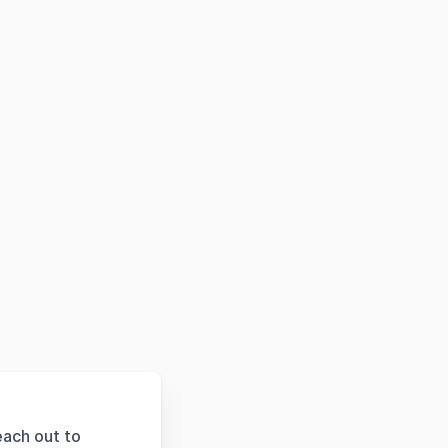
each out to