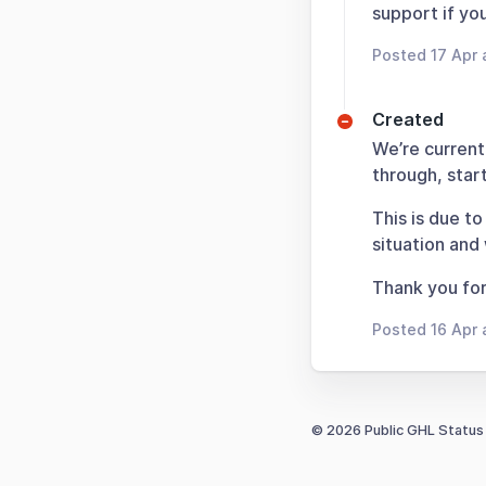
support if yo
Posted 17 Apr 
Created
We’re current
through, sta
This is due to
situation and
Thank you for
Posted 16 Apr 
© 2026 Public GHL Status