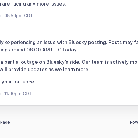
u are facing any more issues.
at 05:50pm CDT.
ly experiencing an issue with Bluesky posting. Posts may fa
rting around 06:00 AM UTC today.
 a partial outage on Bluesky’s side. Our team is actively mo
 will provide updates as we learn more.
 your patience.
at 11:00pm CDT.
 Page
Pow