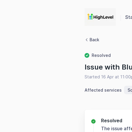
St
Back
Resolved
Issue with Bl
Started 16 Apr at 11:0
Affected services
So
Resolved
The issue aff