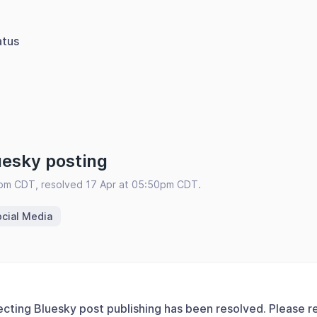
atus
uesky posting
0pm CDT, resolved 17 Apr at 05:50pm CDT.
cial Media
ecting Bluesky post publishing has been resolved. Please r