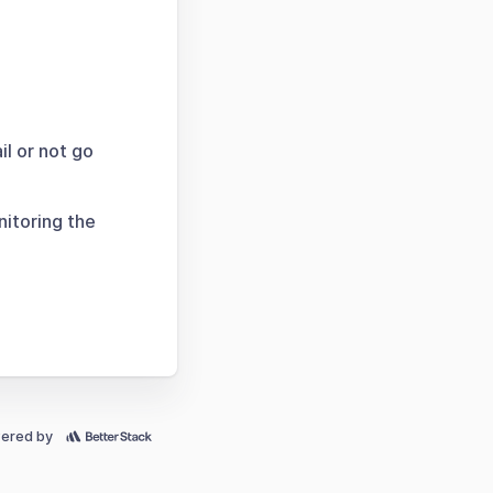
il or not go
nitoring the
ered by